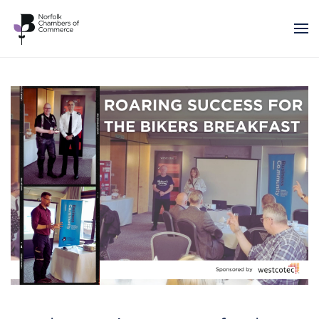
Skip to main content