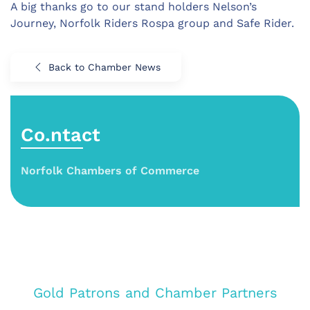
A big thanks go to our stand holders Nelson’s
Journey, Norfolk Riders Rospa group and Safe Rider.
Back to Chamber News
Co.ntact
Norfolk Chambers of Commerce
Gold Patrons and Chamber Partners