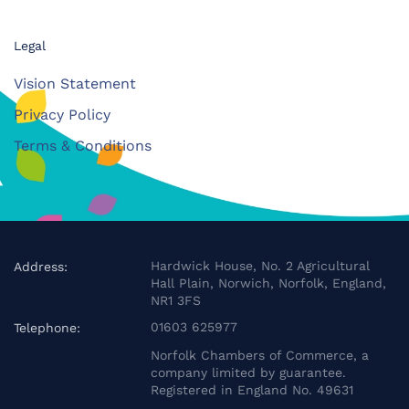
Legal
Vision Statement
Privacy Policy
Terms & Conditions
Hardwick House, No. 2 Agricultural
Address:
Hall Plain, Norwich, Norfolk, England,
NR1 3FS
01603 625977
Telephone:
Norfolk Chambers of Commerce, a
company limited by guarantee.
Registered in England No. 49631