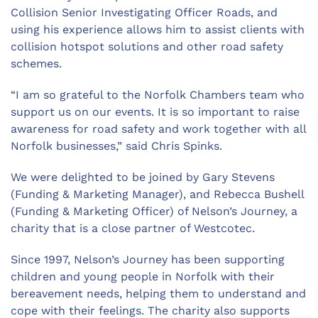
Collision Senior Investigating Officer Roads, and
using his experience allows him to assist clients with
collision hotspot solutions and other road safety
schemes.
“I am so grateful to the Norfolk Chambers team who
support us on our events. It is so important to raise
awareness for road safety and work together with all
Norfolk businesses,” said Chris Spinks.
We were delighted to be joined by Gary Stevens
(Funding & Marketing Manager), and Rebecca Bushell
(Funding & Marketing Officer) of Nelson’s Journey, a
charity that is a close partner of Westcotec.
Since 1997, Nelson’s Journey has been supporting
children and young people in Norfolk with their
bereavement needs, helping them to understand and
cope with their feelings. The charity also supports