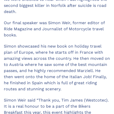
second biggest killer in Norfolk after suicide is road
death.
Our final speaker was Simon Weir, former editor of
Ride Magazine and Journalist of Motorcycle travel
books.
Simon showcased his new book on holiday travel
plan of Europe, where he starts off in France with
amazing views across the country. He then moved on
to Austria where he saw some of the best mountain
passes, and he highly recommended Marziell. He
then went onto the home of the Italian Job! Finally,
he finished in Spain which is full of great riding
routes and stunning scenery.
Simon Weir said “Thank you, Tim James (Westcotec).
It is a real honour to be a part of the Bikers
Breakfast this year, this event highlights the