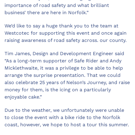
importance of road safety and what brilliant
business’ there are here in Norfolk.”
We’d like to say a huge thank you to the team at
Westcotec for supporting this event and once again
raising awareness of road safety across. our county.
Tim James, Design and Development Engineer said
“As a long-term supporter of Safe Rider and Andy
Micklethwaite, it was a privilege to be able to help
arrange the surprise presentation. That we could
also celebrate 25 years of Nelson’s Journey, and raise
money for them, is the icing on a particularly
enjoyable cake.”
Due to the weather, we unfortunately were unable
to close the event with a bike ride to the Norfolk
coast, however, we hope to host a tour this summer.