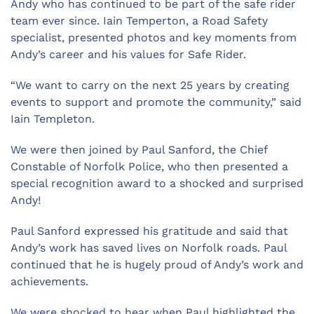
Andy who has continued to be part of the safe rider
team ever since. Iain Temperton, a Road Safety
specialist, presented photos and key moments from
Andy’s career and his values for Safe Rider.
“We want to carry on the next 25 years by creating
events to support and promote the community,” said
Iain Templeton.
We were then joined by Paul Sanford, the Chief
Constable of Norfolk Police, who then presented a
special recognition award to a shocked and surprised
Andy!
Paul Sanford expressed his gratitude and said that
Andy’s work has saved lives on Norfolk roads. Paul
continued that he is hugely proud of Andy’s work and
achievements.
We were shocked to hear when Paul highlighted the