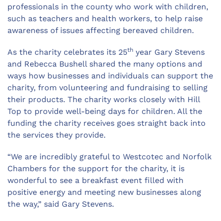
professionals in the county who work with children,
such as teachers and health workers, to help raise
awareness of issues affecting bereaved children.
th
As the charity celebrates its 25
year Gary Stevens
and Rebecca Bushell shared the many options and
ways how businesses and individuals can support the
charity, from volunteering and fundraising to selling
their products. The charity works closely with Hill
Top to provide well-being days for children. All the
funding the charity receives goes straight back into
the services they provide.
“We are incredibly grateful to Westcotec and Norfolk
Chambers for the support for the charity, it is
wonderful to see a breakfast event filled with
positive energy and meeting new businesses along
the way,” said Gary Stevens.