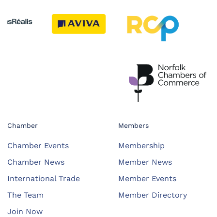
Chamber
Members
Chamber Events
Membership
Chamber News
Member News
International Trade
Member Events
The Team
Member Directory
Join Now