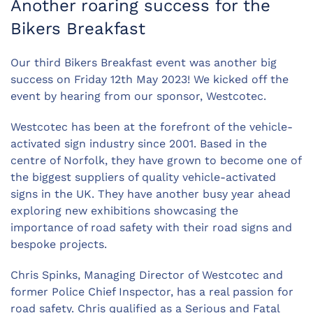
Another roaring success for the
Bikers Breakfast
Our third Bikers Breakfast event was another big
success on Friday 12th May 2023! We kicked off the
event by hearing from our sponsor, Westcotec.
Westcotec has been at the forefront of the vehicle-
activated sign industry since 2001. Based in the
centre of Norfolk, they have grown to become one of
the biggest suppliers of quality vehicle-activated
signs in the UK. They have another busy year ahead
exploring new exhibitions showcasing the
importance of road safety with their road signs and
bespoke projects.
Chris Spinks, Managing Director of Westcotec and
former Police Chief Inspector, has a real passion for
road safety. Chris qualified as a Serious and Fatal