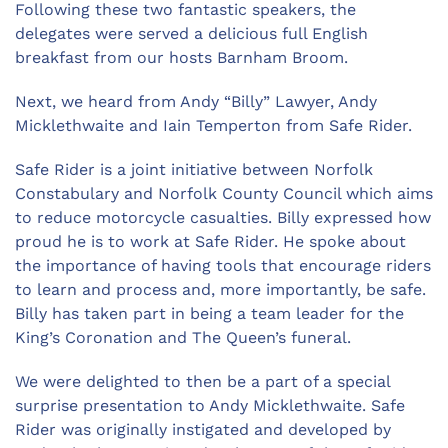
Following these two fantastic speakers, the
delegates were served a delicious full English
breakfast from our hosts Barnham Broom.
Next, we heard from Andy “Billy” Lawyer, Andy
Micklethwaite and Iain Temperton from Safe Rider.
Safe Rider is a joint initiative between Norfolk
Constabulary and Norfolk County Council which aims
to reduce motorcycle casualties. Billy expressed how
proud he is to work at Safe Rider. He spoke about
the importance of having tools that encourage riders
to learn and process and, more importantly, be safe.
Billy has taken part in being a team leader for the
King’s Coronation and The Queen’s funeral.
We were delighted to then be a part of a special
surprise presentation to Andy Micklethwaite. Safe
Rider was originally instigated and developed by