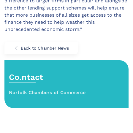
difference to larger firms in particular and alongside
the other lending support schemes will help ensure
that more businesses of all sizes get access to the
finance they need to help weather this
unprecedented economic storm.”
Back to Chamber News
Co.ntact
Norfolk Chambers of Commerce