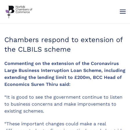
Skip to main content
Chambers respond to extension of
the CLBILS scheme
Commenting on the extension of the Coronavirus
Large Business Interruption Loan Scheme, including
extending the lending limit to £200m, BCC Head of
Economics Suren Thiru said:
“It is good to see the government continue to listen
to business concerns and make improvements to
existing schemes.
“These important changes could make a real