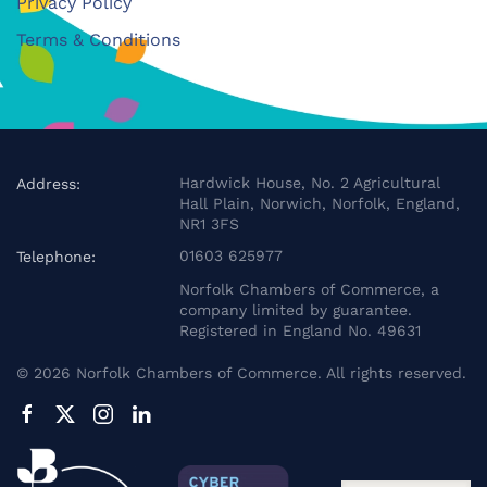
Privacy Policy
Terms & Conditions
Hardwick House, No. 2 Agricultural
Address:
Hall Plain, Norwich, Norfolk, England,
NR1 3FS
01603 625977
Telephone:
Norfolk Chambers of Commerce, a
company limited by guarantee.
Registered in England No. 49631
©
2026
Norfolk Chambers of Commerce. All rights reserved.