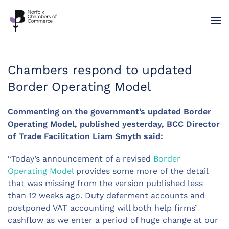
Skip to main content
Chambers respond to updated
Border Operating Model
Commenting on the government’s updated Border
Operating Model, published yesterday, BCC Director
of Trade Facilitation Liam Smyth said:
“Today’s announcement of a revised
Border
Operating Model
provides some more of the detail
that was missing from the version published less
than 12 weeks ago. Duty deferment accounts and
postponed VAT accounting will both help firms’
cashflow as we enter a period of huge change at our