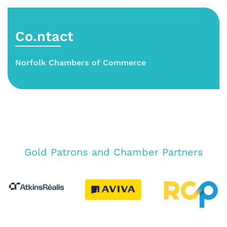
Co.ntact
Norfolk Chambers of Commerce
Gold Patrons and Chamber Partners