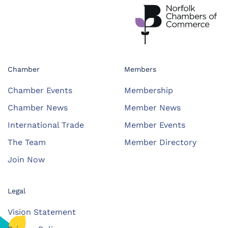
Chamber
Members
Chamber Events
Membership
Chamber News
Member News
International Trade
Member Events
The Team
Member Directory
Join Now
Legal
Vision Statement