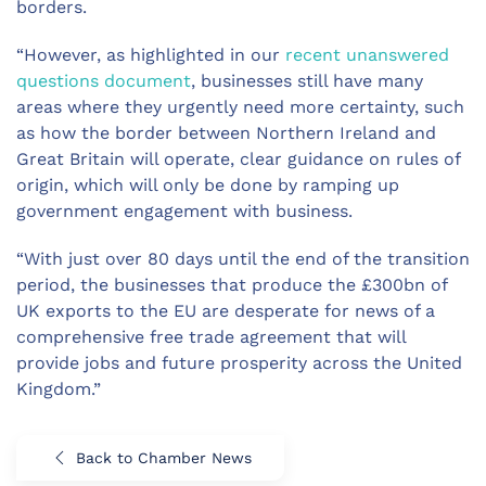
borders.
“However, as highlighted in our
recent unanswered
questions document
, businesses still have many
areas where they urgently need more certainty, such
as how the border between Northern Ireland and
Great Britain will operate, clear guidance on rules of
origin, which will only be done by ramping up
government engagement with business.
“With just over 80 days until the end of the transition
period, the businesses that produce the £300bn of
UK exports to the EU are desperate for news of a
comprehensive free trade agreement that will
provide jobs and future prosperity across the United
Kingdom.”
Back to Chamber News