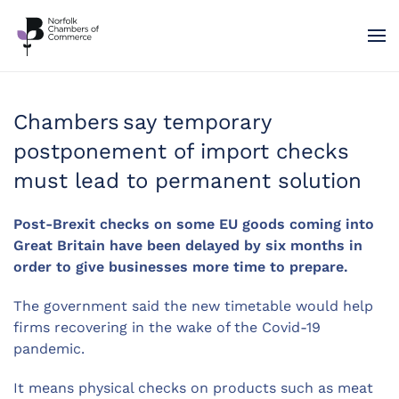
Skip to main content
Chambers say temporary
postponement of import checks
must lead to permanent solution
Post-Brexit checks on some EU goods coming into
Great Britain have been delayed by six months in
order to give businesses more time to prepare.
The government said the new timetable would help
firms recovering in the wake of the Covid-19
pandemic.
It means physical checks on products such as meat