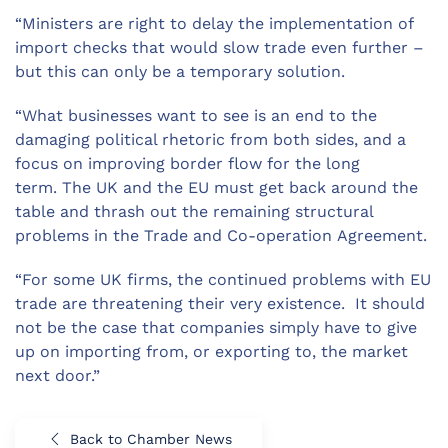
“Ministers are right to delay the implementation of
import checks that would slow trade even further –
but this can only be a temporary solution.
“What businesses want to see is an end to the
damaging political rhetoric from both sides, and a
focus on improving border flow for the long
term. The UK and the EU must get back around the
table and thrash out the remaining structural
problems in the Trade and Co-operation Agreement.
“For some UK firms, the continued problems with EU
trade are threatening their very existence. It should
not be the case that companies simply have to give
up on importing from, or exporting to, the market
next door.”
Back to Chamber News