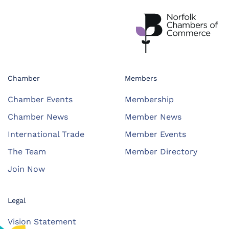
Chamber
Members
Chamber Events
Membership
Chamber News
Member News
International Trade
Member Events
The Team
Member Directory
Join Now
Legal
Vision Statement