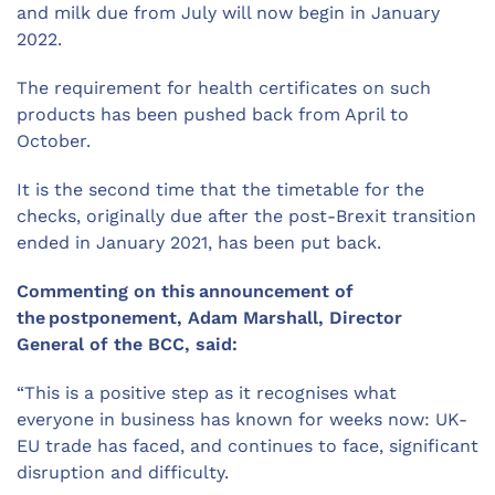
and milk due from July will now begin in January
2022.
The requirement for health certificates on such
products has been pushed back from April to
October.
It is the second time that the timetable for the
checks, originally due after the post-Brexit transition
ended in January 2021, has been put back.
Commenting on this announcement of
the postponement,
Adam Marshall, Director
General
of
the BCC, said:
“This is a positive step as it recognises what
everyone in business has known for weeks now: UK-
EU trade has faced, and continues to face, significant
disruption and difficulty.