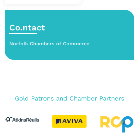
Co.ntact
Norfolk Chambers of Commerce
Gold Patrons and Chamber Partners