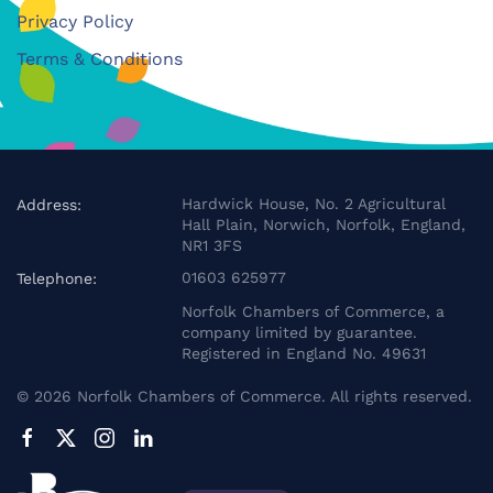
Privacy Policy
Terms & Conditions
Hardwick House, No. 2 Agricultural
Address:
Hall Plain, Norwich, Norfolk, England,
NR1 3FS
01603 625977
Telephone:
Norfolk Chambers of Commerce, a
company limited by guarantee.
Registered in England No. 49631
©
2026
Norfolk Chambers of Commerce. All rights reserved.