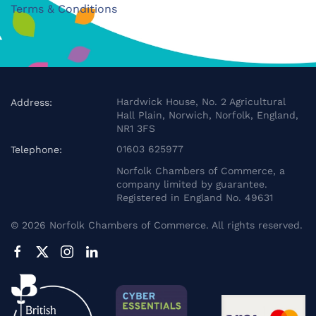
Terms & Conditions
Hardwick House, No. 2 Agricultural
Address:
Hall Plain, Norwich, Norfolk, England,
NR1 3FS
01603 625977
Telephone:
Norfolk Chambers of Commerce, a
company limited by guarantee.
Registered in England No. 49631
©
2026
Norfolk Chambers of Commerce. All rights reserved.