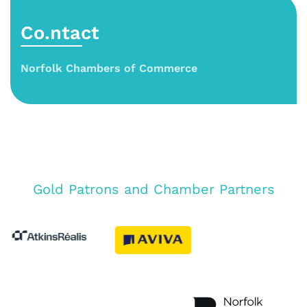
Co.ntact
Norfolk Chambers of Commerce
Gold Patrons and Chamber Partners