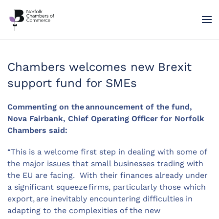
Skip to main content
Chambers welcomes new Brexit
support fund for SMEs
Commenting on the announcement of the fund,
Nova Fairbank, Chief Operating Officer for Norfolk
Chambers
said:
“This is a welcome first step in dealing with some of
the major issues that small businesses trading with
the EU are facing. With their finances already under
a significant squeeze firms, particularly those which
export, are inevitably encountering difficulties in
adapting to the complexities of the new