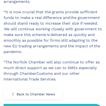
arrangements.
“It is now crucial that the grants provide sufficient
funds to make a real difference and the government
should stand ready to increase their size if needed.
We will continue working closely with government to
make sure this scheme is delivered as quickly and
smoothly as possible for firms still adapting to the
new EU trading arrangements and the impact of the
pandemic.
“The Norfolk Chamber will also continue to offer as
much direct support as we can to SMEs especially
through ChamberCustoms and our other
International Trade Services.
Back to Chamber News