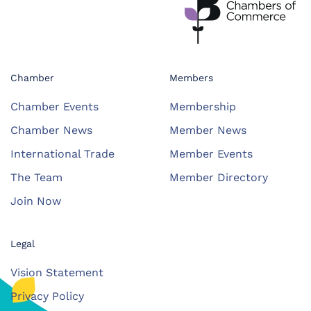
Chamber
Members
Chamber Events
Membership
Chamber News
Member News
International Trade
Member Events
The Team
Member Directory
Join Now
Legal
Vision Statement
Privacy Policy