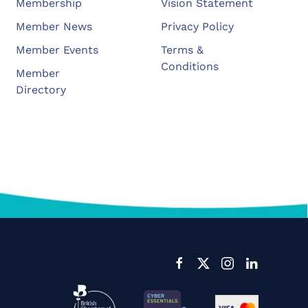
Membership
Vision Statement
Member News
Privacy Policy
Member Events
Terms &
Conditions
Member
Directory