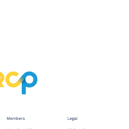
Members
Legal