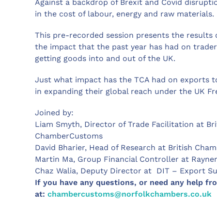
Against a backdrop of Brexit and Covid disrupt
in the cost of labour, energy and raw materials.
This pre-recorded session presents the results o
the impact that the past year has had on trade
getting goods into and out of the UK.
Just what impact has the TCA had on exports t
in expanding their global reach under the UK F
Joined by:
Liam Smyth, Director of Trade Facilitation at 
ChamberCustoms
David Bharier, Head of Research at British Ch
Martin Ma, Group Financial Controller at Rayne
Chaz Walia, Deputy Director at DIT – Export Su
If you have any questions, or need any help fr
at:
chambercustoms@norfolkchambers.co.uk