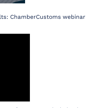
sults: ChamberCustoms webinar