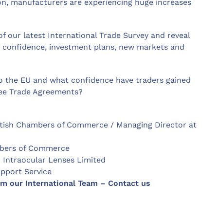
ion, manufacturers are experiencing huge increases
f our latest International Trade Survey and reveal
r confidence, investment plans, new markets and
o the EU and what confidence have traders gained
ree Trade Agreements?
British Chambers of Commerce / Managing Director at
ambers of Commerce
r Intraocular Lenses Limited
pport Service
om our International Team – Contact us