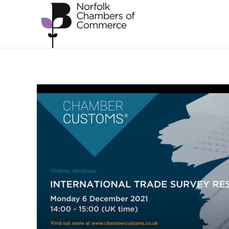
Skip to main content