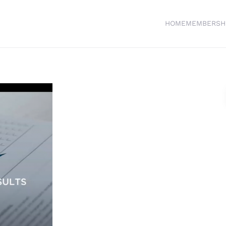
HOME
MEMBERSH