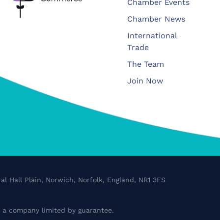
Chamber Events
Chamber News
International
Trade
The Team
Join Now
al Hall Plain, Norwich, Norfolk, England, NR1 3FS
a company limited by guarantee.