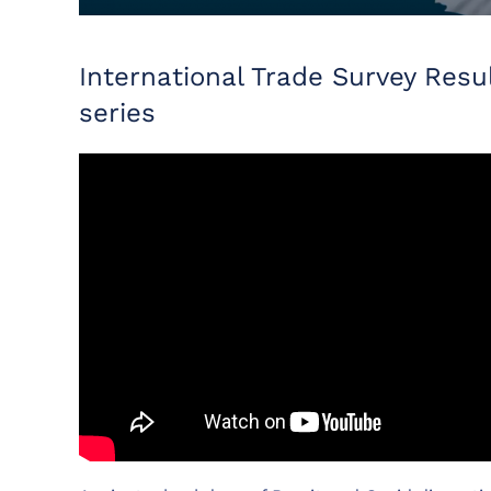
International Trade Survey Re
series