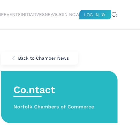
IP
EVENTS
INITIATIVES
NEWS
JOIN NOW
LOG IN
Back to Chamber News
Co.ntact
Norfolk Chambers of Commerce