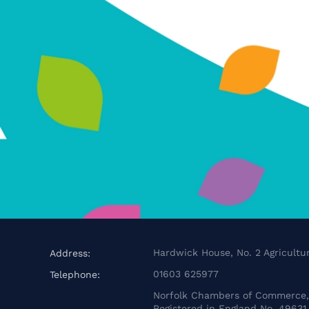
Hardwick House, No. 2 Agricultur
Address:
01603 625977
Telephone:
Norfolk Chambers of Commerce, 
Registered in England No. 49631