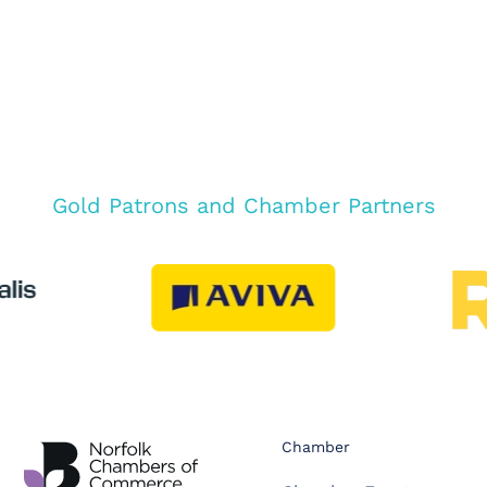
Gold Patrons and Chamber Partners
Chamber