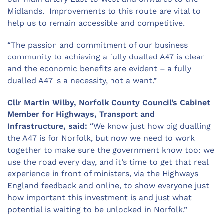
Midlands. Improvements to this route are vital to
help us to remain accessible and competitive.
“The passion and commitment of our business
community to achieving a fully dualled A47 is clear
and the economic benefits are evident – a fully
dualled A47 is a necessity, not a want.”
Cllr Martin Wilby, Norfolk County Council’s Cabinet
Member for Highways, Transport and
Infrastructure, said:
“We know just how big dualling
the A47 is for Norfolk, but now we need to work
together to make sure the government know too: we
use the road every day, and it’s time to get that real
experience in front of ministers, via the Highways
England feedback and online, to show everyone just
how important this investment is and just what
potential is waiting to be unlocked in Norfolk.”