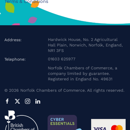
Terms & Conditions
Hardwick House, No. 2 Agricultural
Address:
Hall Plain, Norwich, Norfolk, England,
NR1 3FS
01603 625977
Telephone:
Norfolk Chambers of Commerce, a
company limited by guarantee.
Registered in England No. 49631
©
2026
Norfolk Chambers of Commerce. All rights reserved.