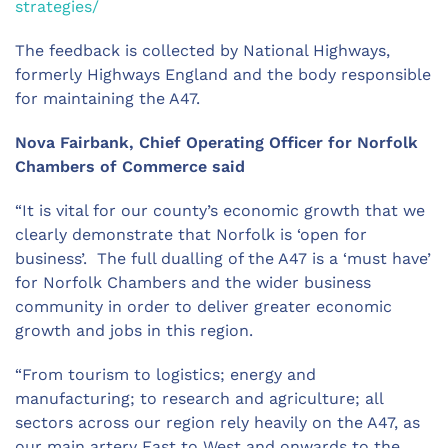
strategies/
The feedback is collected by National Highways,
formerly Highways England and the body responsible
for maintaining the A47.
Nova Fairbank, Chief Operating Officer for Norfolk
Chambers of Commerce said
“It is vital for our county’s economic growth that we
clearly demonstrate that Norfolk is ‘open for
business’. The full dualling of the A47 is a ‘must have’
for Norfolk Chambers and the wider business
community in order to deliver greater economic
growth and jobs in this region.
“From tourism to logistics; energy and
manufacturing; to research and agriculture; all
sectors across our region rely heavily on the A47, as
our main artery East to West and onwards to the