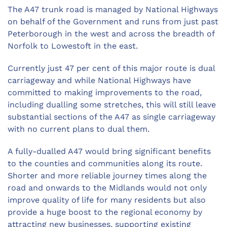
The A47 trunk road is managed by National Highways
on behalf of the Government and runs from just past
Peterborough in the west and across the breadth of
Norfolk to Lowestoft in the east.
Currently just 47 per cent of this major route is dual
carriageway and while National Highways have
committed to making improvements to the road,
including dualling some stretches, this will still leave
substantial sections of the A47 as single carriageway
with no current plans to dual them.
A fully-dualled A47 would bring significant benefits
to the counties and communities along its route.
Shorter and more reliable journey times along the
road and onwards to the Midlands would not only
improve quality of life for many residents but also
provide a huge boost to the regional economy by
attracting new businesses, supporting existing