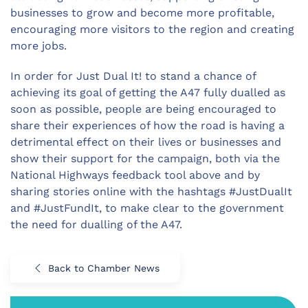
businesses to grow and become more profitable,
encouraging more visitors to the region and creating
more jobs.
In order for Just Dual It! to stand a chance of
achieving its goal of getting the A47 fully dualled as
soon as possible, people are being encouraged to
share their experiences of how the road is having a
detrimental effect on their lives or businesses and
show their support for the campaign, both via the
National Highways feedback tool above and by
sharing stories online with the hashtags #JustDualIt
and #JustFundIt, to make clear to the government
the need for dualling of the A47.
Back to Chamber News