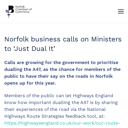
Skip to main content
Norfolk business calls on Ministers
to ‘Just Dual It’
Calls are growing for the government to prioritise
dualling the A47, as the chance for members of the
public to have their say on the roads in Norfolk
opens up for this year.
Members of the public can let Highways England
know how important dualling the A47 is by sharing
their experiences of the road via the National
Highways Route Strategies feedback tool, at:
https://highwaysengland.co.uk/our-work/our-route-