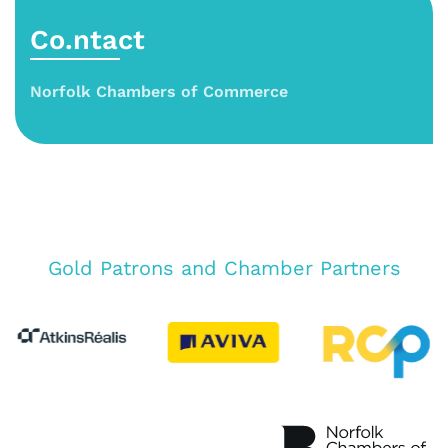
Co.ntact
Norfolk Chambers of Commerce
Gold Patrons and Chamber Partners