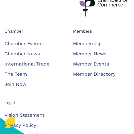
Chamber
Members
Chamber Events
Membership
Chamber News
Member News
International Trade
Member Events
The Team
Member Directory
Join Now
Legal
Vision Statement
Privacy Policy