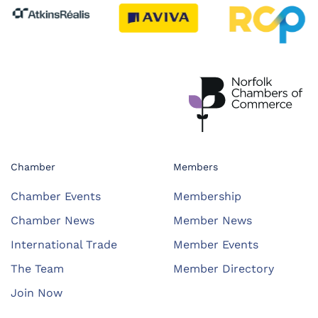
Chamber
Members
Chamber Events
Membership
Chamber News
Member News
International Trade
Member Events
The Team
Member Directory
Join Now