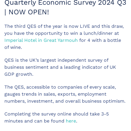
Quarterly Economic Survey 2024 Q3
| NOW OPEN!
The third QES of the year is now LIVE and this draw,
you have the opportunity to win a lunch/dinner at
Imperial Hotel in Great Yarmouh
for 4 with a bottle
of wine.
QES is the UK’s largest independent survey of
business sentiment and a leading indicator of UK
GDP growth.
The QES, accessible to companies of every scale,
gauges trends in sales, exports, employment
numbers, investment, and overall business optimism.
Completing the survey online should take 3-5
minutes and can be found
here
.