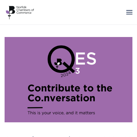
Skip to main content