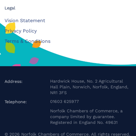
Legal
Vision Statement
Privacy Policy
Terms & Conditions
Hardwick House, No. 2 Agricultural
Address:
Hall Plain, Norwich, Norfolk, England,
NR1 3FS
01603 625977
Telephone:
Norfolk Chambers of Commerce, a
company limited by guarantee.
Registered in England No. 49631
©
2026
Norfolk Chambers of Commerce. All rights reserved.