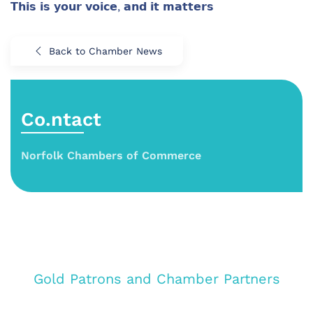
𝗧𝗵𝗶𝘀 𝗶𝘀 𝘆𝗼𝘂𝗿 𝘃𝗼𝗶𝗰𝗲, 𝗮𝗻𝗱 𝗶𝘁 𝗺𝗮𝘁𝘁𝗲𝗿𝘀
Back to Chamber News
Co.ntact
Norfolk Chambers of Commerce
Gold Patrons and Chamber Partners