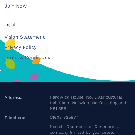
Join Now
Legal
Vision Statement
Privacy Policy
Terms & Conditions
Hardwick House, No. 2 Agricultural
Address:
Hall Plain, Norwich, Norfolk, England,
NR1 3FS
01603 625977
Telephone:
Norfolk Chambers of Commerce, a
company limited by guarantee.