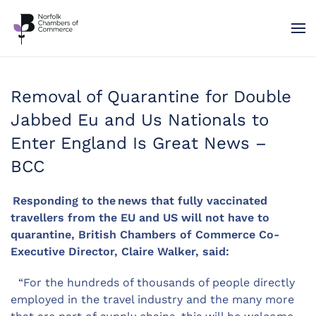
Skip to main content
Removal of Quarantine for Double
Jabbed Eu and Us Nationals to
Enter England Is Great News –
BCC
Responding to the news that fully vaccinated
travellers from the EU and US will not have to
quarantine, British Chambers of Commerce Co-
Executive Director, Claire Walker, said:
“For the hundreds of thousands of people directly
employed in the travel industry and the many more