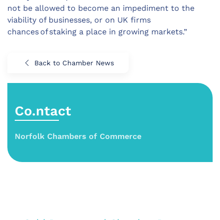
not be allowed to become an impediment to the
viability of businesses, or on UK firms
chances of staking a place in growing markets.”
Back to Chamber News
Co.ntact
Norfolk Chambers of Commerce