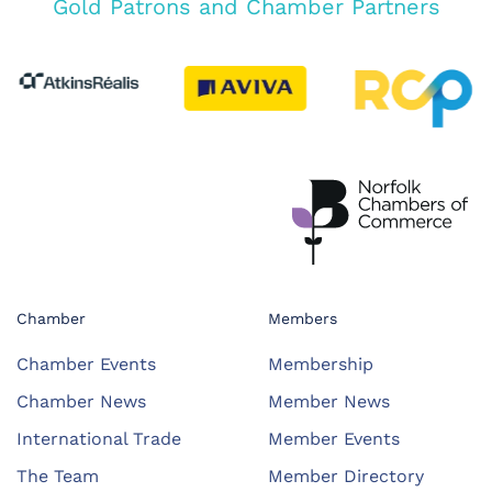
Gold Patrons and Chamber Partners
Chamber
Members
Chamber Events
Membership
Chamber News
Member News
International Trade
Member Events
The Team
Member Directory