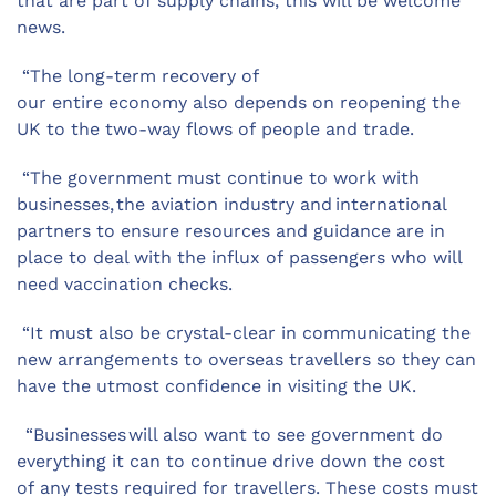
that are part of supply chains, this will be welcome
news.
“The long-term recovery of
our entire economy also depends on reopening the
UK to the two-way flows of people and trade.
“The government must continue to work with
businesses, the aviation industry and international
partners to ensure resources and guidance are in
place to deal with the influx of passengers who will
need vaccination checks.
“It must also be crystal-clear in communicating the
new arrangements to overseas travellers so they can
have the utmost confidence in visiting the UK.
“Businesses will also want to see government do
everything it can to continue drive down the cost
of any tests required for travellers. These costs must