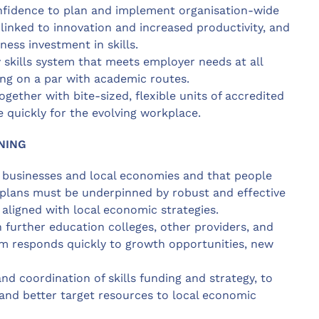
nfidence to plan and implement organisation-wide
inked to innovation and increased productivity, and
ess investment in skills.
 skills system that meets employer needs at all
ning on a par with academic routes.
together with bite-sized, flexible units of accredited
e quickly for the evolving workplace.
NING
f businesses and local economies and that people
ls plans must be underpinned by robust and effective
 aligned with local economic strategies.
 further education colleges, other providers, and
tem responds quickly to growth opportunities, new
nd coordination of skills funding and strategy, to
 and better target resources to local economic