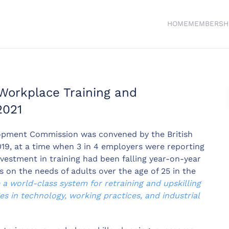
HOME
MEMBERSH
Workplace Training and
2021
opment Commission was convened by the British
, at a time when 3 in 4 employers were reporting
investment in training had been falling year-on-year
on the needs of adults over the age of 25 in the
a world-class system for retraining and upskilling
s in technology, working practices, and industrial