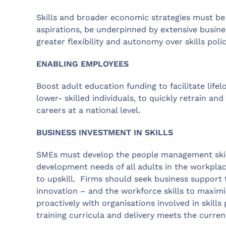
Skills and broader economic strategies must be
aspirations, be underpinned by extensive busin
greater flexibility and autonomy over skills poli
ENABLING EMPLOYEES
Boost adult education funding to facilitate lifel
lower- skilled individuals, to quickly retrain an
careers at a national level.
BUSINESS INVESTMENT IN SKILLS
SMEs must develop the people management skills
development needs of all adults in the workplac
to upskill. Firms should seek business support
innovation – and the workforce skills to maximi
proactively with organisations involved in skills
training curricula and delivery meets the curren