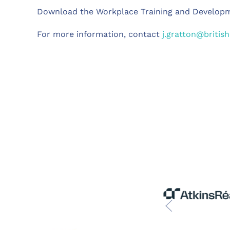
Download the Workplace Training and Develop
For more information, contact
j.gratton@britis