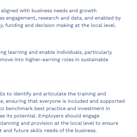
 aligned with business needs and growth
ess engagement, research and data, and enabled by
cy, funding and decision making at the local level.
ong learning and enable individuals, particularly
d move into higher-earning roles in sustainable
 to identify and articulate the training and
e, ensuring that everyone is included and supported
 to benchmark best practice and investment in
se its potential. Employers should engage
 planning and provision at the local level to ensure
t and future skills needs of the business.