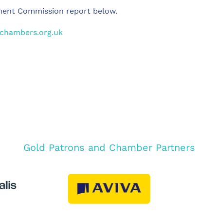
ment Commission report below.
hchambers.org.uk
Gold Patrons and Chamber Partners