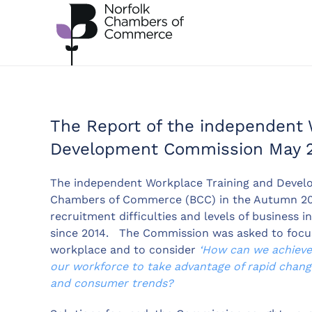
Skip to main content
The Report of the independent 
Development Commission May 
The independent Workplace Training and Devel
Chambers of Commerce (BCC) in the Autumn 2019
recruitment difficulties and levels of business 
since 2014. The Commission was asked to focus 
workplace and to consider
‘How can we achieve 
our workforce to take advantage of rapid change
and consumer trends?