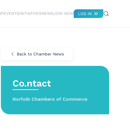
IP
EVENTS
INITIATIVES
NEWS
JOIN NOW
LOG IN
Back to Chamber News
Co.ntact
Norfolk Chambers of Commerce