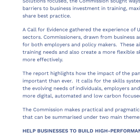
Solutions focused, the Commission sought ways
barriers to business investment in training, ma
share best practice.
A Call for Evidence gathered the experience of 
sectors. Commissioners, drawn from business 
for both employers and policy makers. These ai
training needs and also create a more flexible s
more effectively.
The report highlights how the impact of the pan
important than ever. It calls for the skills sys
the evolving needs of individuals, employers a
more digital, automated and low carbon focuse
The Commission makes practical and pragmatic
that can be summarised under two main theme
HELP BUSINESSES TO BUILD HIGH-PERFORMA