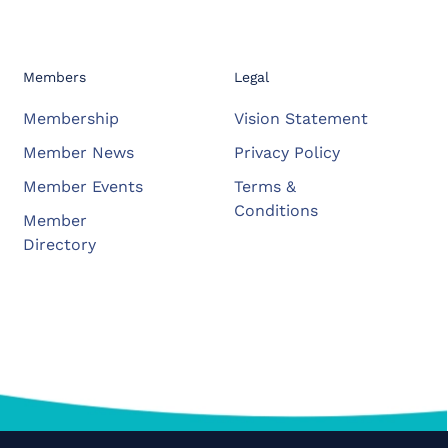
Members
Legal
Membership
Vision Statement
Member News
Privacy Policy
Member Events
Terms &
Conditions
Member
Directory