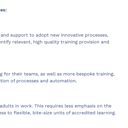
es:
e and support to adopt new innovative processes,
tify relevant, high quality training provision and
ng for their teams, as well as more bespoke training,
tion of processes and automation.
adults in work. This requires less emphasis on the
s to flexible, bite-size units of accredited learning.