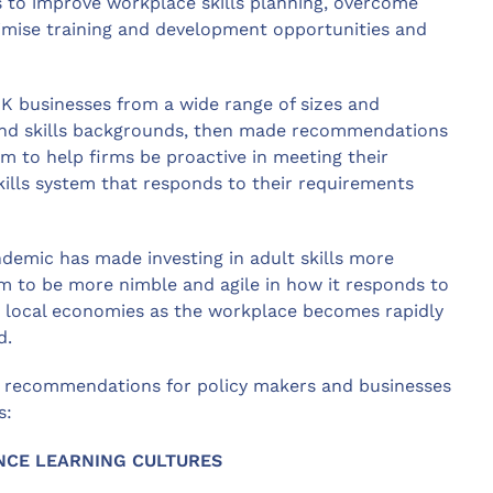
 to improve workplace skills planning, overcome
ximise training and development opportunities and
UK businesses from a wide range of sizes and
and skills backgrounds, then made recommendations
m to help firms be proactive in meeting their
kills system that responds to their requirements
demic has made investing in adult skills more
tem to be more nimble and agile in how it responds to
nd local economies as the workplace becomes rapidly
d.
 recommendations for policy makers and businesses
s:
NCE LEARNING CULTURES