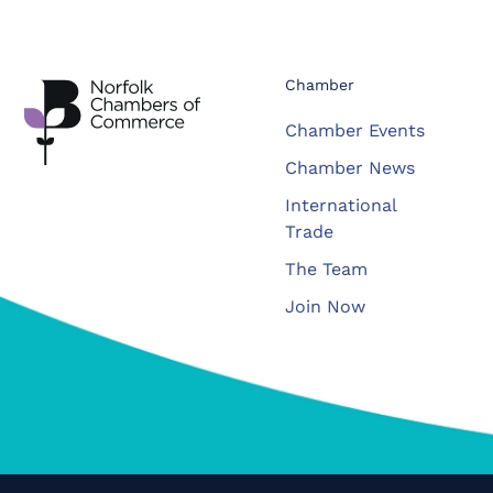
Chamber
Chamber Events
Chamber News
International
Trade
The Team
Join Now