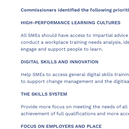
Commissioners identified the following prioriti
HIGH-PERFORMANCE LEARNING CULTURES
All SMEs should have access to impartial advic
conduct a workplace training needs analysis, iden
engage and support people to learn.
DIGITAL SKILLS AND INNOVATION
Help SMEs to access general digital skills traini
to support change management and the digitisa
THE SKILLS SYSTEM
Provide more focus on meeting the needs of all 
achievement of full qualifications and more acces
FOCUS ON EMPLOYERS AND PLACE