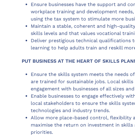
Ensure businesses have the support and co
workplace training and development needs, l
using the tax system to stimulate more busin
Maintain a stable, coherent and high-quality
skills levels and that values vocational trai
Deliver prestigious technical qualifications 
learning to help adults train and reskill mor
PUT BUSINESS AT THE HEART OF SKILLS PLAN
Ensure the skills system meets the needs o
are trained for sustainable jobs. Local skil
engagement with businesses of all sizes and
Enable businesses to engage effectively with
local stakeholders to ensure the skills sys
technologies and industry trends.
Allow more place-based control, flexibility a
maximise the return on investment in skills
priorities.