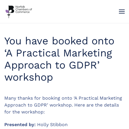
Skip to main content
You have booked onto
‘A Practical Marketing
Approach to GDPR’
workshop
Many thanks for booking onto ‘A Practical Marketing
Approach to GDPR’ workshop. Here are the details
for the workshop:
Presented by:
Holly Stibbon