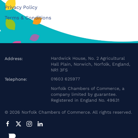
Privacy Policy
Terms & Conditions
Hardwick House, No. 2 Agricultural
Address:
Hall Plain, Norwich, Norfolk, England,
NR1 3FS
01603 625977
Telephone:
Norfolk Chambers of Commerce, a
company limited by guarantee.
Registered in England No. 49631
©
2026
Norfolk Chambers of Commerce. All rights reserved.