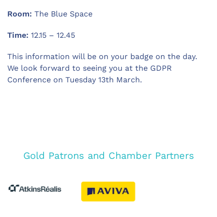
Room:
The Blue Space
Time:
12.15 – 12.45
This information will be on your badge on the day.
We look forward to seeing you at the GDPR
Conference on Tuesday 13th March.
Gold Patrons and Chamber Partners