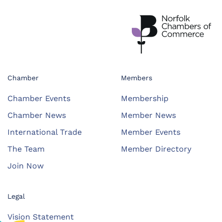
Chamber
Members
Chamber Events
Membership
Chamber News
Member News
International Trade
Member Events
The Team
Member Directory
Join Now
Legal
Vision Statement